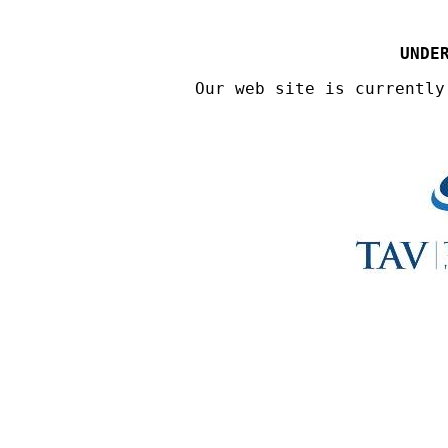
UNDE
Our web site is currently